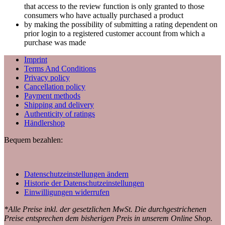
that access to the review function is only granted to those
consumers who have actually purchased a product
by making the possibility of submitting a rating dependent on
prior login to a registered customer account from which a
purchase was made
Imprint
Terms And Conditions
Privacy policy
Cancellation policy
Payment methods
Shipping and delivery
Authenticity of ratings
Händlershop
Bequem bezahlen:
Datenschutzeinstellungen ändern
Historie der Datenschutzeinstellungen
Einwilligungen widerrufen
*Alle Preise inkl. der gesetzlichen MwSt. Die durchgestrichenen
Preise entsprechen dem bisherigen Preis in unserem Online Shop.