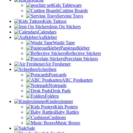
Kids Tableware
Cutting Boards
Serving Trays
Kids Tattoos
Iron On Stickers
Calendars
Aufkleber
Washi Tape
Papieraufkleber
Reflective Stickers
Porcelain Stickers
Air Freshener
Schreiben
Postcards
ABC Postkarten
Notepads
Desk Pads
Folders
Kinderzimmer
Kids Posters
Baby Rattles
Cushions
Music Boxes
Sale