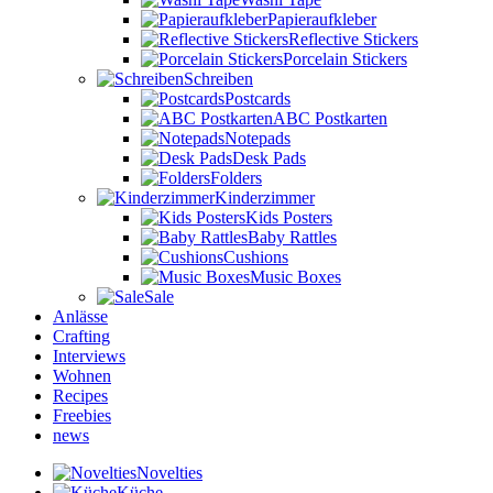
Papieraufkleber
Reflective Stickers
Porcelain Stickers
Schreiben
Postcards
ABC Postkarten
Notepads
Desk Pads
Folders
Kinderzimmer
Kids Posters
Baby Rattles
Cushions
Music Boxes
Sale
Anlässe
Crafting
Interviews
Wohnen
Recipes
Freebies
news
Novelties
Küche