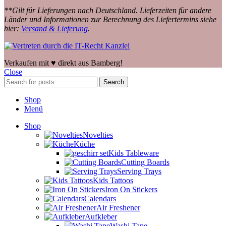
**Gilt für Lieferungen nach Deutschland. Lieferzeiten für andere
Länder und Informationen zur Berechnung des Liefertermins siehe
hier:
Versand & Lieferung
.
Verkaufen mit ♥️ direkt aus Bamberg!
Close
Search
Shop
Menü
Shop
Novelties
Küche
Kids Tableware
Cutting Boards
Serving Trays
Kids Tattoos
Iron On Stickers
Calendars
Air Freshener
Aufkleber
Washi Tape