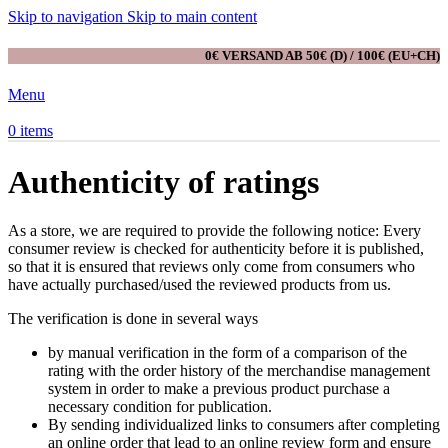
Skip to navigation
Skip to main content
0€ VERSAND AB 50€ (D) / 100€ (EU+CH)
Menu
0
items
Authenticity of ratings
As a store, we are required to provide the following notice: Every
consumer review is checked for authenticity before it is published,
so that it is ensured that reviews only come from consumers who
have actually purchased/used the reviewed products from us.
The verification is done in several ways
by manual verification in the form of a comparison of the
rating with the order history of the merchandise management
system in order to make a previous product purchase a
necessary condition for publication.
By sending individualized links to consumers after completing
an online order that lead to an online review form and ensure